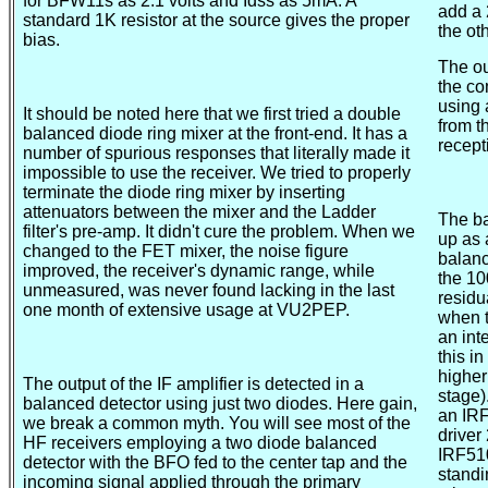
for BFW11s as 2.1 volts and Idss as 5mA. A
add a 
standard 1K resistor at the source gives the proper
the ot
bias.
The ou
the co
using 
It should be noted here that we first tried a double
from t
balanced diode ring mixer at the front-end. It has a
recept
number of spurious responses that literally made it
impossible to use the receiver. We tried to properly
terminate the diode ring mixer by inserting
attenuators between the mixer and the Ladder
The ba
filter's pre-amp. It didn't cure the problem. When we
up as 
changed to the FET mixer, the noise figure
balanc
improved, the receiver's dynamic range, while
the 10
unmeasured, was never found lacking in the last
residu
one month of extensive usage at VU2PEP.
when t
an int
this in
higher
The output of the IF amplifier is detected in a
stage)
balanced detector using just two diodes. Here gain,
an IRF
we break a common myth. You will see most of the
driver
HF receivers employing a two diode balanced
IRF510
detector with the BFO fed to the center tap and the
standi
incoming signal applied through the primary