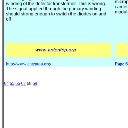
micro
winding of the
detector transformer. This is wrong.
carrie
The signal applied through the primary winding
modula
should strong enough to switch the diodes on and
off
http://www.antentop.org/
Page
6
64
65
66
67
68
69