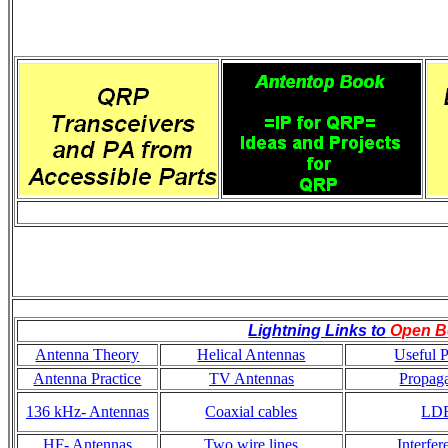
Lightning Links to
Open B
Antenna Theory
Helical Antennas
Useful P
Antenna Practice
TV Antennas
Propaga
136 kHz- Antennas
Coaxial cables
LD
HF- Antennas
Two wire lines
Interfer