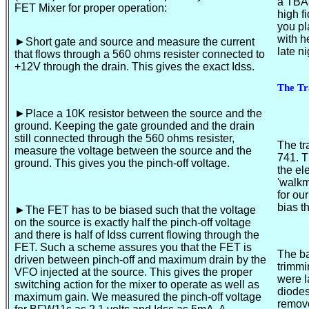
a TBA
FET Mixer for proper operation:
high f
you pl
with h
►Short
gate and source and measure the current
late 
that flows through a 560 ohms resister connected to
+12V through the drain. This gives the exact Idss.
The Tr
►Place
a 10K resistor between the source and the
ground. Keeping the gate grounded and the drain
still connected through the 560 ohms resister,
The tr
measure the voltage between the source and the
741. T
ground. This gives you the pinch-off voltage.
the el
'walkm
for ou
bias t
►The
FET has to be biased such that the voltage
on the source is exactly half the pinch-off voltage
and there is half of Idss current flowing through the
FET. Such a scheme assures you that the FET is
The ba
driven between pinch-off and maximum drain by the
trimmi
VFO injected at the source. This gives the proper
were l
switching action for the mixer to operate as well as
diodes
maximum gain. We measured the pinch-off voltage
remove