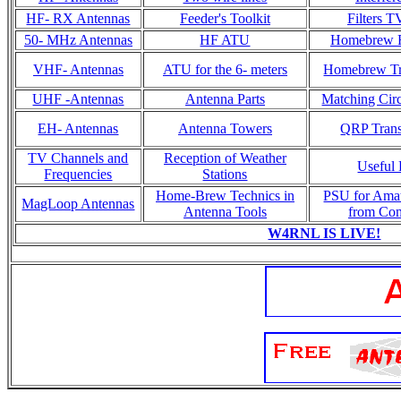
HF- RX Antennas
Feeder's Toolkit
Filters T
50- MHz Antennas
HF ATU
Homebrew R
VHF- Antennas
ATU for the 6- meters
Homebrew Tr
UHF -Antennas
Antenna Parts
Matching Circ
EH- Antennas
Antenna Towers
QRP Trans
TV Channels and
Reception of Weather
Useful 
Frequencies
Stations
Home-Brew Technics in
PSU for Ama
MagLoop Antennas
Antenna Tools
from Co
W4RNL IS LIVE!