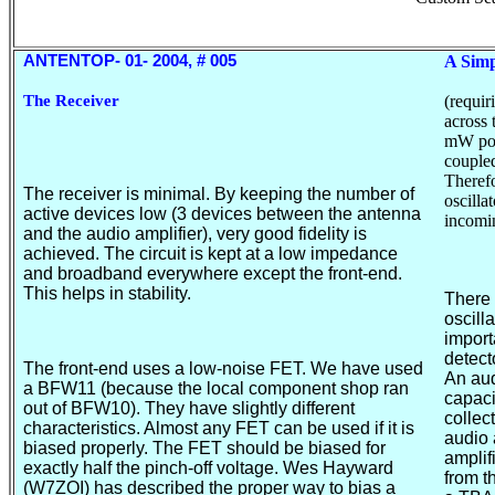
ANTENTOP- 0
1
- 200
4
, # 00
5
A Simp
The Receiver
(
requir
across 
mW pow
coupled
Therefo
The receiver is minimal. By keeping the number of
oscilla
active devices low (3 devices between the antenna
incomin
and the audio amplifier), very good fidelity is
achieved. The circuit is kept at a low impedance
and broadband everywhere except the front-end.
This helps in stability.
There
oscill
impor
detect
The front-end uses a low-noise FET. We have used
An aud
a BFW11 (because the local component shop ran
capaci
out of BFW10). They have slightly different
collec
characteristics. Almost any FET can be used if it is
audio 
biased properly. The FET should be biased for
amplif
exactly half the pinch-off voltage. Wes Hayward
from t
(W7ZOI) has described the proper way to bias a