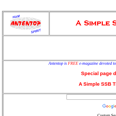
antentop
Since
2 July
Antentop is
FREE
e-magazine devoted t
Special page 
A Simple SSB T
Custom Se