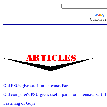
Custom Se
Old PSUs give stuff for antennas Part-I
Old computer's PSU gives useful parts for antennas. Part-II
Fastening of Guys