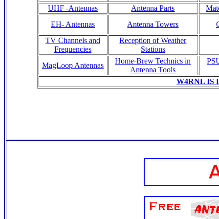
UHF -Antennas
Antenna Parts
Matc
EH- Antennas
Antenna Towers
TV Channels and
Reception of Weather
Frequencies
Stations
Home-Brew Technics in
PSU
MagLoop Antennas
Antenna Tools
W4RNL IS 