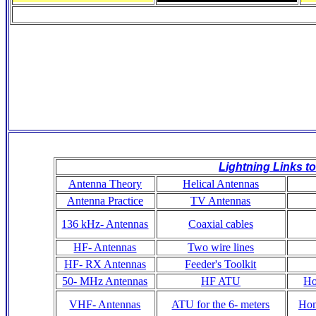
Lightning Links to
Antenna Theory
Helical Antennas
Antenna Practice
TV Antennas
136 kHz- Antennas
Coaxial cables
HF- Antennas
Two wire lines
HF- RX Antennas
Feeder's Toolkit
50- MHz Antennas
HF ATU
Ho
VHF- Antennas
ATU for the 6- meters
Hom