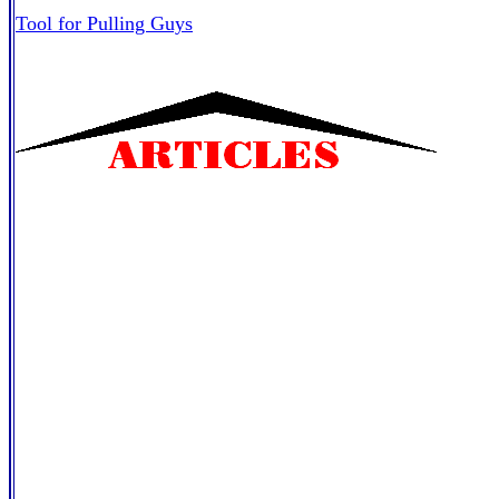
Tool for Pulling Guys