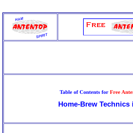
Table of Contents for
Free Ant
Home-Brew Technics 