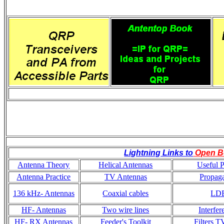
Lightning Links to
Open B
Antenna Theory
Helical Antennas
Useful P
Antenna Practice
TV Antennas
Propaga
136 kHz- Antennas
Coaxial cables
LD
HF- Antennas
Two wire lines
Interfer
HF- RX Antennas
Feeder's Toolkit
Filters T