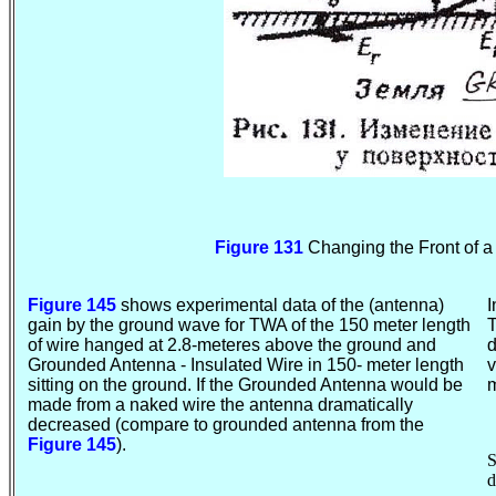
Figure 131
Changing the Front of 
Figure 145
shows experimental data of the (antenna)
I
gain by the ground wave for TWA of the 150 meter length
T
of wire hanged at 2.8-meteres above the ground and
d
Grounded Antenna - Insulated Wire in 150- meter length
v
sitting on the ground. If the Grounded Antenna would be
m
made from a naked wire the antenna dramatically
decreased (compare to grounded antenna from the
Figure 145
).
S
d