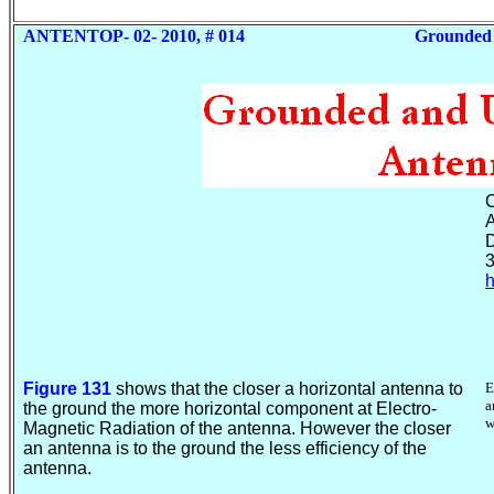
ANTENTOP- 02- 2010, # 014
Grounded
C
A
D
3
h
Figure 131
shows that the closer a horizontal antenna to
E
a
the ground the more horizontal component at Electro-
w
Magnetic Radiation of the antenna. However the closer
an antenna is to the ground the less efficiency of the
antenna.