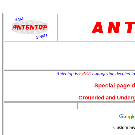
antentop
Since
2 July
Antentop is
FREE
e-magazine devoted t
Special page 
Grounded and Under
Custom Se