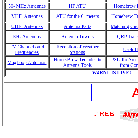
50- MHz Antennas
HF ATU
Homebrew R
VHF- Antennas
ATU for the 6- meters
Homebrew Tr
UHF -Antennas
Antenna Parts
Matching Circ
EH- Antennas
Antenna Towers
QRP Trans
TV Channels and
Reception of Weather
Useful 
Frequencies
Stations
Home-Brew Technics in
PSU for Ama
MagLoop Antennas
Antenna Tools
from Co
W4RNL IS LIVE!