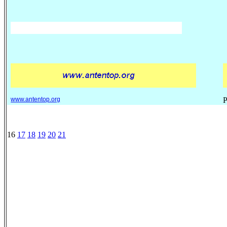
www.antentop.org
P
16
17
18
19
20
21