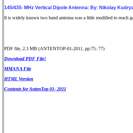
145/435- MHz Vertical Dipole Antenna: By: Nikolay Kud
It is widely known two band antenna was a little modified to reac
PDF file, 2.3 MB (ANTENTOP-01-2011, pp:75- 77)
Download PDF File!
MMANA File
HTML Version
Contents for AntenTop 01- 2011