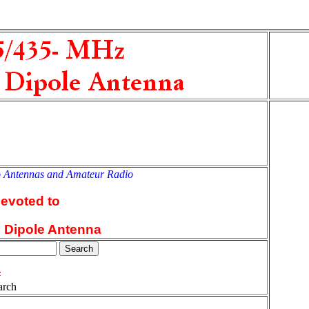
o Antennas and Amateur Radio
an
devoted to
l Dipole Antenna
arch