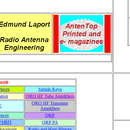
ook
ieces
Simple Keys
tion
QRO HF Tube Amplifiers
QRO HF Transistor
E
Amplifiers
ences
QRP
VI/RFI
QRP PA
eceivers
Radio and Ham History