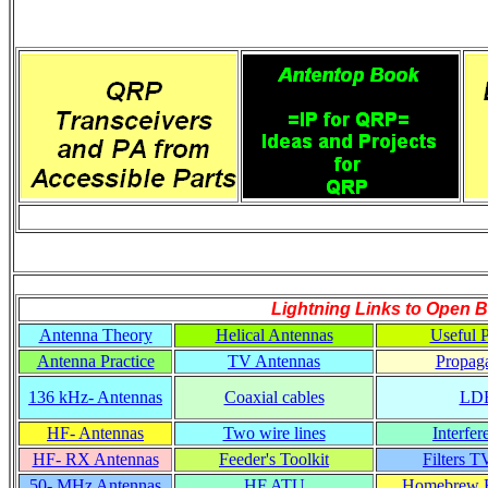
Lightning Links to
Open B
Antenna Theory
Helical Antennas
Useful P
Antenna Practice
TV Antennas
Propaga
136 kHz- Antennas
Coaxial cables
LD
HF- Antennas
Two wire lines
Interfer
HF- RX Antennas
Feeder's Toolkit
Filters T
50- MHz Antennas
HF ATU
Homebrew R