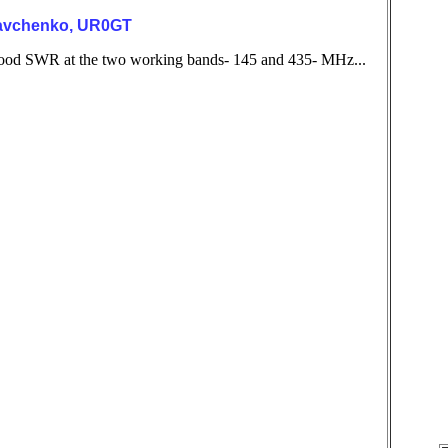
ryavchenko, UR0GT
h good SWR at the two working bands- 145 and 435- MHz...