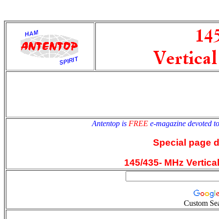
antentop
Since
2 July
Antentop is
FREE
e-magazine devoted t
Special page 
145/435- MHz Vertica
Custom Se