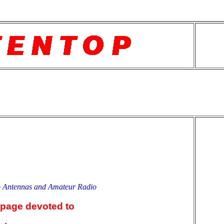
o Antennas and Amateur Radio
an
 page devoted to