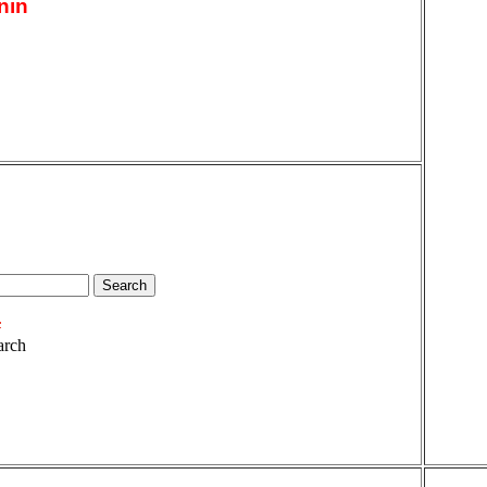
nin
arch