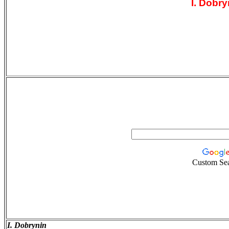
I. Dobry
Custom Se
I. Dobrynin