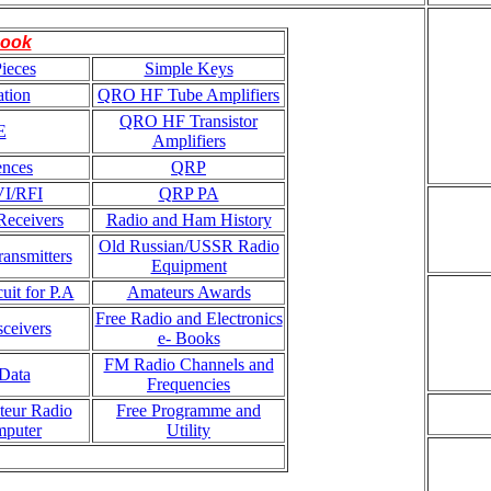
ook
ieces
Simple Keys
tion
QRO HF Tube Amplifiers
QRO HF Transistor
E
Amplifiers
ences
QRP
VI/RFI
QRP PA
eceivers
Radio and Ham History
Old Russian/USSR Radio
ansmitters
Equipment
uit for P.A
Amateurs Awards
Free Radio and Electronics
ceivers
e- Books
FM Radio Channels and
Data
Frequencies
teur Radio
Free Programme and
mputer
Utility