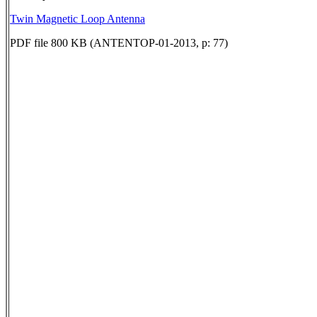
Twin Magnetic Loop Antenna
PDF file 800 KB (ANTENTOP-01-2013, p: 77)