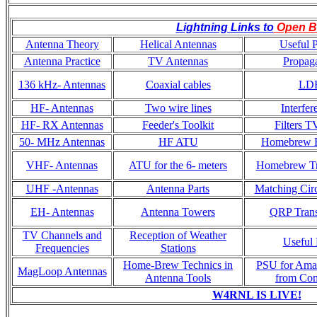
Lightning Links to
Open B
Antenna Theory
Helical Antennas
Useful P
Antenna Practice
TV Antennas
Propaga
136 kHz- Antennas
Coaxial cables
LD
HF- Antennas
Two wire lines
Interfer
HF- RX Antennas
Feeder's Toolkit
Filters T
50- MHz Antennas
HF ATU
Homebrew R
VHF- Antennas
ATU for the 6- meters
Homebrew Tr
UHF -Antennas
Antenna Parts
Matching Circ
EH- Antennas
Antenna Towers
QRP Trans
TV Channels and
Reception of Weather
Useful 
Frequencies
Stations
Home-Brew Technics in
PSU for Ama
MagLoop Antennas
Antenna Tools
from Co
W4RNL IS LIVE!