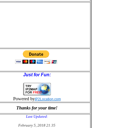
Just for Fun:
Powered by
IP2Location.com
Thanks for your time!
Last Updated:
February 5, 2018 21:35