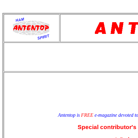
antentop
Since
2 July
Antentop is
FREE
e-magazine devoted t
Special contributor's