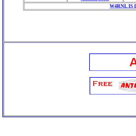
W4RNL IS 