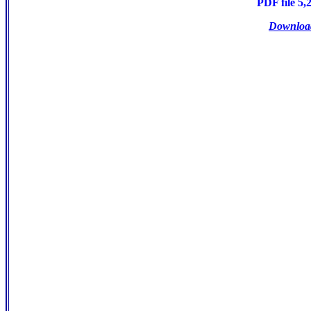
PDF file 5
Downloa