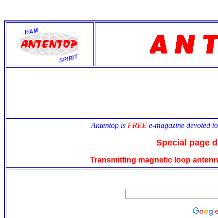
antentop
Since
2 July
Antentop is
FREE
e-magazine devoted t
Special page d
Transmitting magnetic loop antenn