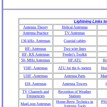
Lightning Links to
Antenna Theory
Helical Antennas
Antenna Practice
TV Antennas
136 kHz- Antennas
Coaxial cables
HF- Antennas
Two wire lines
HF- RX Antennas
Feeder's Toolkit
50- MHz Antennas
HF ATU
Ho
VHF- Antennas
ATU for the 6- meters
Hom
UHF -Antennas
Antenna Parts
Matc
EH- Antennas
Antenna Towers
TV Channels and
Reception of Weather
Frequencies
Stations
Home-Brew Technics in
PSU
MagLoop Antennas
Antenna Tools