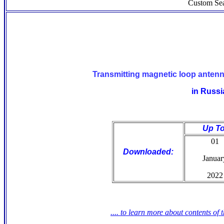
Custom Se
Transmitting magnetic loop antenn
in Russ
Up To
01
Downloaded:
Januar
2022
.... to learn more about contents of t