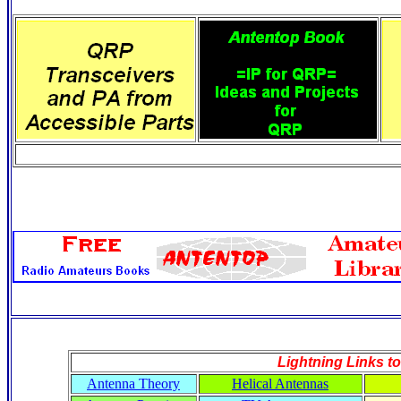
Lightning Links to
Antenna Theory
Helical Antennas