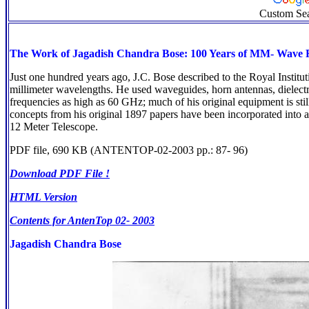
Custom Se
The Work of Jagadish Chandra Bose: 100 Years of MM- Wave R
Just one hundred years ago, J.C. Bose described to the Royal Institut
millimeter wavelengths. He used waveguides, horn antennas, dielectri
frequencies as high as 60 GHz; much of his original equipment is stil
concepts from his original 1897 papers have been incorporated int
12 Meter Telescope.
PDF file, 690 KB (ANTENTOP-02-2003 pp.: 87- 96)
Download PDF File !
HTML Version
Contents for AntenTop 02- 2003
Jagadish Chandra Bose