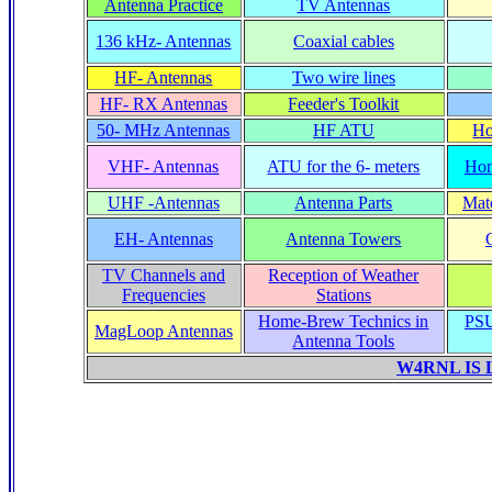
Antenna Practice
TV Antennas
136 kHz- Antennas
Coaxial cables
HF- Antennas
Two wire lines
HF- RX Antennas
Feeder's Toolkit
50- MHz Antennas
HF ATU
Ho
VHF- Antennas
ATU for the 6- meters
Hom
UHF -Antennas
Antenna Parts
Matc
EH- Antennas
Antenna Towers
TV Channels and
Reception of Weather
Frequencies
Stations
Home-Brew Technics in
PSU
MagLoop Antennas
Antenna Tools
W4RNL IS 