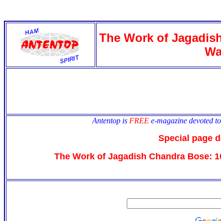
antentop
Since
2 July
The Work of Jagadish
Wa
Antentop is
FREE
e-magazine devoted t
Special page d
The Work of Jagadish Chandra Bose: 1