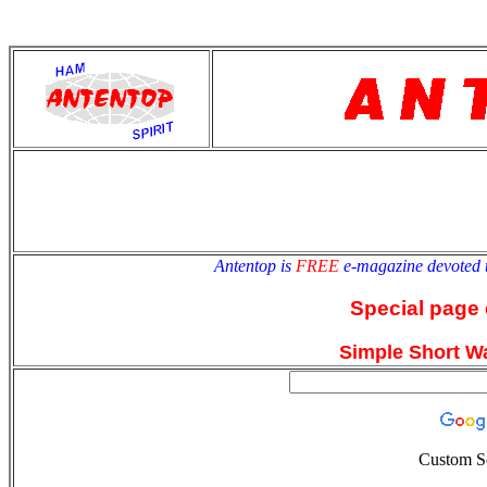
antentop
Since
2 July
Antentop is
FREE
e-magazine devoted 
Special page 
Simple Short W
Custom S