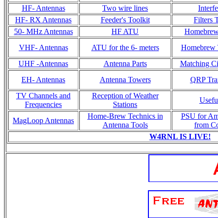
HF- Antennas
Two wire lines
Interf
HF- RX Antennas
Feeder's Toolkit
Filters
50- MHz Antennas
HF ATU
Homebrew 
VHF- Antennas
ATU for the 6- meters
Homebrew T
UHF -Antennas
Antenna Parts
Matching Cir
EH- Antennas
Antenna Towers
QRP Tran
TV Channels and
Reception of Weather
Usefu
Frequencies
Stations
Home-Brew Technics in
PSU for Am
MagLoop Antennas
Antenna Tools
from C
W4RNL IS LIVE!