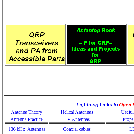
Lightning Links to
Open 
Antenna Theory
Helical Antennas
Useful
Antenna Practice
TV Antennas
Propa
136 kHz- Antennas
Coaxial cables
L