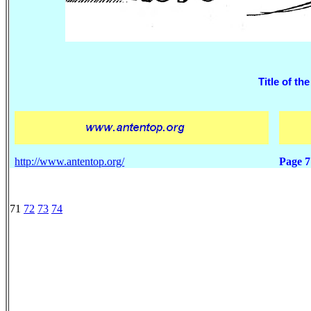
Title of the
http://www.antentop.org/
Page 7
71
72
73
74