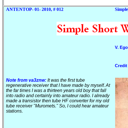
ANTENTOP- 01- 2010, # 012
Simple
V. Eg
Credit
Note from va3znw:
It was the first tube
regenerative receiver that I have made by myself. At
the far times I was a thirteen years old boy that fall
into radio and certainly into amateur radio. I already
made
a transistor
then tube HF converter for my old
tube receiver "Muromets." So, I could hear amateur
stations.