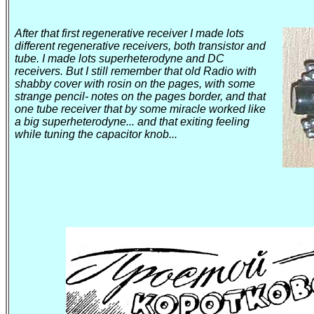
After that first regenerative receiver I made lots
different regenerative receivers, both transistor and
tube. I made lots superheterodyne and DC
receivers. But I still remember that old Radio with
shabby cover with rosin on the pages, with some
strange pencil- notes on the pages border, and that
one tube receiver that by some miracle worked like
a big superheterodyne... and that exiting feeling
while tuning the capacitor knob...