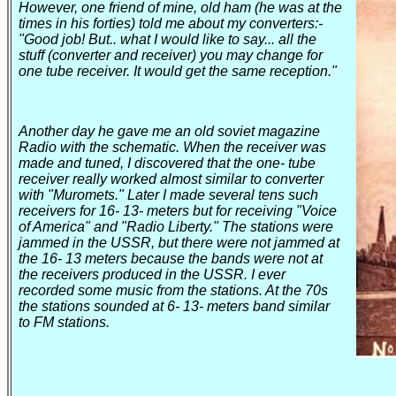
However, one friend of mine, old ham (he was at the
times in his forties) told me about my converters
:-
"Good job! But
..
what
I would like to say... all the
stuff (converter and receiver) you may change for
one tube receiver. It would get the same reception."
Another day he gave me an old soviet magazine
Radio with the schematic. When the receiver was
made and tuned, I discovered that the one- tube
receiver really worked almost similar to converter
with "Muromets." Later I made several tens such
receivers for 16- 13- meters but for receiving "Voice
of
America
" and "Radio
Liberty
." The stations were
jammed in the
USSR
, but there were not jammed at
the 16- 13 meters because the bands were not at
the receivers produced in the
USSR
. I ever
recorded some music from the stations. At the 70s
the stations sounded at 6- 13- meters band similar
to FM stations.